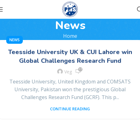
News
Home
NEWS
Teesside University UK & CUI Lahore win
Global Challenges Research Fund
17
Veg
Teesside University, United Kingdom and COMSATS
University, Pakistan won the prestigious Global
Challenges Research Fund (GCRF). This p...
CONTINUE READING