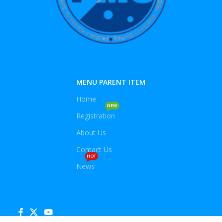
MENU PARENT ITEM
Home
NEW
Registration
About Us
Contact Us
HOT
News