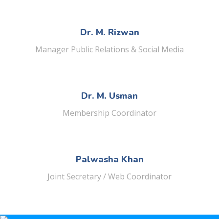
Dr. M. Rizwan
Manager Public Relations & Social Media
Dr. M. Usman
Membership Coordinator
Palwasha Khan
Joint Secretary / Web Coordinator