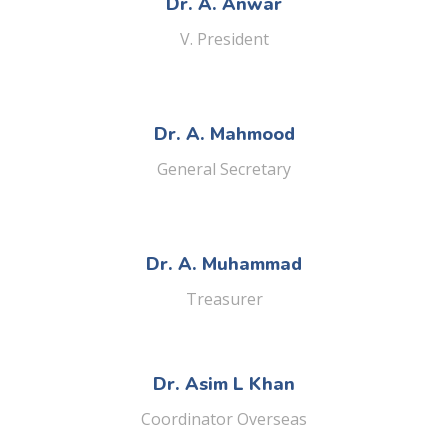
Dr. A. Anwar
V. President
Dr. A. Mahmood
General Secretary
Dr. A. Muhammad
Treasurer
Dr. Asim L Khan
Coordinator Overseas