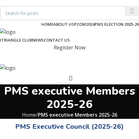
pakmembrane@gmail.com
HOME
ABOUT US
PCOM2024
PMS ELECTION 2025-26
ITRIANGLE CLUB
NEWS
CONTACT US
Register Now
PMS executive Members
2025-26
Home
PMS executive Members 2025-26
PMS Executive Council (2025-26)