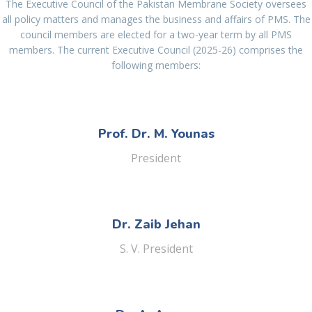
The Executive Council of the Pakistan Membrane Society oversees
all policy matters and manages the business and affairs of PMS. The
council members are elected for a two-year term by all PMS
members. The current Executive Council (2025-26) comprises the
following members:
Prof. Dr. M. Younas
President
Dr. Zaib Jehan
S. V. President